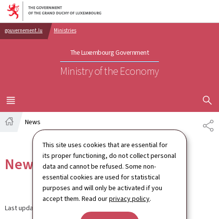
Go to main navigation
Go to content
gouvernement.lu
Ministries
The Luxembourg Government
Ministry of the Economy
SHOW H
MENU
MAIN
News
SH
Home
This site uses cookies that are essential for
its proper functioning, do not collect personal
News
data and cannot be refused. Some non-
essential cookies are used for statistical
purposes and will only be activated if you
accept them. Read our
privacy policy
.
Last update
30.03.2026