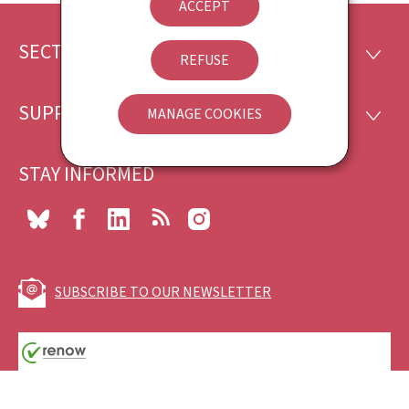
ACCEPT
SECTIONS
Footer
SECTI
REFUSE
SUPPORT
MANAGE COOKIES
SUPP
STAY INFORMED
Bluesky
Facebook
LinkedIn
RSS
Instagram
SUBSCRIBE TO OUR NEWSLETTER