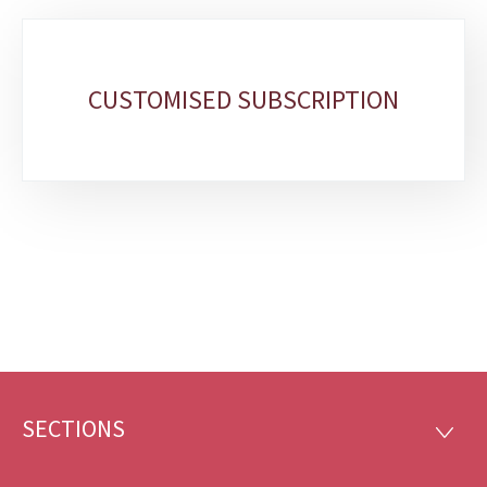
Sub-
sections
CUSTOMISED SUBSCRIPTION
SECTIONS
Footer
SECTI