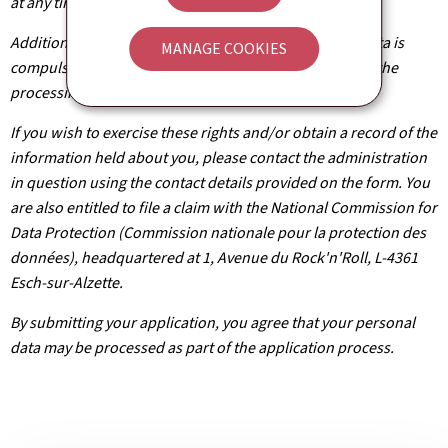
at any time.
Additionally, unless the processing of your personal data is
MANAGE COOKIES
compulsory, you may, with legitimate reasons, oppose the
processing of such data.
If you wish to exercise these rights and/or obtain a record of the
information held about you, please contact the administration
in question using the contact details provided on the form. You
are also entitled to file a claim with the National Commission for
Data Protection (Commission nationale pour la protection des
données), headquartered at 1, Avenue du Rock'n'Roll, L-4361
Esch-sur-Alzette.
By submitting your application, you agree that your personal
data may be processed as part of the application process.