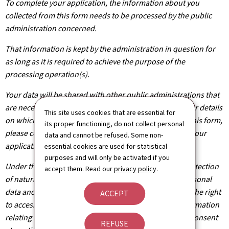
To complete your application, the information about you
collected from this form needs to be processed by the public
administration concerned.
That information is kept by the administration in question for
as long as it is required to achieve the purpose of the
processing operation(s).
Your data will be shared with other public administrations that
are necessary for the processing of your application. For details
This site uses cookies that are essential for
on which departments will have access to the data on this form,
its proper functioning, do not collect personal
please contact the public administration you are filing your
data and cannot be refused. Some non-
application with.
essential cookies are used for statistical
purposes and will only be activated if you
Under the terms of Regulation (EU) 2016/679 on the protection
accept them. Read our
privacy policy
.
of natural persons with regard to the processing of personal
data and on the free movement of such data, you have the right
ACCEPT
to access, rectify or, where applicable, remove any information
relating to you. You are also entitled to withdraw your consent
REFUSE