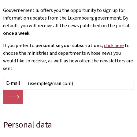
Gouvernement.lu offers you the opportunity to sign up for
information updates from the Luxembourg government. By
default, you will receive all the news published on the portal
once a week
.
If you prefer to
personalise your subscriptions,
click here
to
choose
the ministries and departments whose news you
would like to receive, as well as how often the newsletters are
sent.
E-mail
🡒
Personal data