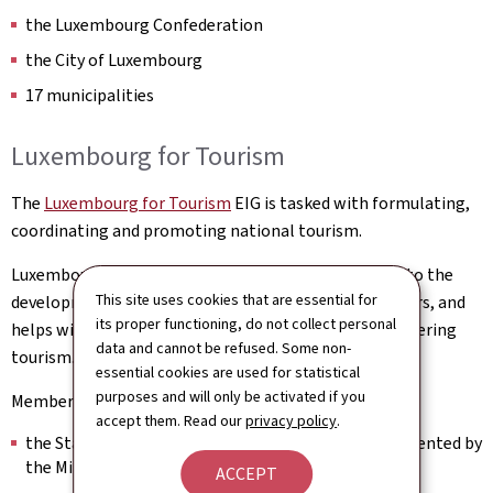
the Luxembourg Confederation
the City of Luxembourg
17 municipalities
Luxembourg for Tourism
The
Luxembourg for Tourism
EIG is tasked with formulating,
coordinating and promoting national tourism.
Luxembourg for Tourism facilitates and contributes to the
This site uses cookies that are essential for
development of the economic activities of its members, and
its proper functioning, do not collect personal
helps with the implementation of public policies fostering
data and cannot be refused. Some non-
tourism.
essential cookies are used for statistical
purposes and will only be activated if you
Members:
accept them. Read our
privacy policy
.
the State of the Grand Duchy of Luxembourg, represented by
the Ministry of the Economy
ACCEPT