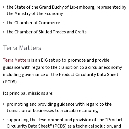
the State of the Grand Duchy of Luxembourg, represented by
the Ministry of the Economy
the Chamber of Commerce
the Chamber of Skilled Trades and Crafts
Terra Matters
Terra Matters
is an EIG set up to promote and provide
guidance with regard to the transition to a circular economy
including governance of the Product Circularity Data Sheet
(PCDS).
Its principal missions are:
promoting and providing guidance with regard to the
transition of businesses to a circular economy,
supporting the development and provision of the "Product
Circularity Data Sheet" (PCDS) as a technical solution, and