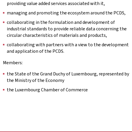
providing value added services associated with it,
managing and promoting the ecosystem around the PCDS,
collaborating in the formulation and development of
industrial standards to provide reliable data concerning the
circular characteristics of materials and products,
collaborating with partners with a view to the development
and application of the PCDS.
Members:
the State of the Grand Duchy of Luxembourg, represented by
the Ministry of the Economy
the Luxembourg Chamber of Commerce