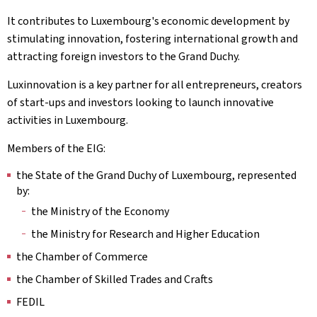
It contributes to Luxembourg's economic development by
stimulating innovation, fostering international growth and
attracting foreign investors to the Grand Duchy.
Luxinnovation is a key partner for all entrepreneurs, creators
of start-ups and investors looking to launch innovative
activities in Luxembourg.
Members of the EIG:
the State of the Grand Duchy of Luxembourg, represented
by:
the Ministry of the Economy
the Ministry for Research and Higher Education
the Chamber of Commerce
the Chamber of Skilled Trades and Crafts
FEDIL