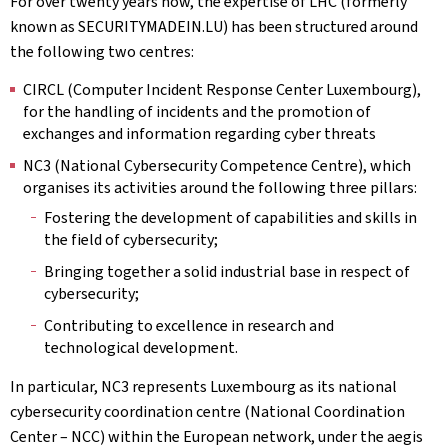
For over twenty years now, the expertise of LHC (formerly
known as SECURITYMADEIN.LU) has been structured around
the following two centres:
CIRCL (Computer Incident Response Center Luxembourg),
for the handling of incidents and the promotion of
exchanges and information regarding cyber threats
NC3 (National Cybersecurity Competence Centre), which
organises its activities around the following three pillars:
Fostering the development of capabilities and skills in
the field of cybersecurity;
Bringing together a solid industrial base in respect of
cybersecurity;
Contributing to excellence in research and
technological development.
In particular, NC3 represents Luxembourg as its national
cybersecurity coordination centre (National Coordination
Center – NCC) within the European network, under the aegis