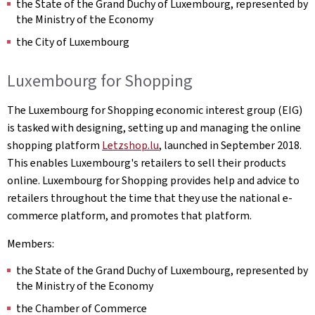
the State of the Grand Duchy of Luxembourg, represented by
the Ministry of the Economy
the City of Luxembourg
Luxembourg for Shopping
The Luxembourg for Shopping economic interest group (EIG)
is tasked with designing, setting up and managing the online
shopping platform
Letzshop.lu
, launched in September 2018.
This enables Luxembourg's retailers to sell their products
online. Luxembourg for Shopping provides help and advice to
retailers throughout the time that they use the national e-
commerce platform, and promotes that platform.
Members:
the State of the Grand Duchy of Luxembourg, represented by
the Ministry of the Economy
the Chamber of Commerce