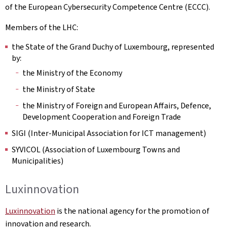
of the European Cybersecurity Competence Centre (ECCC).
Members of the LHC:
the State of the Grand Duchy of Luxembourg, represented
by:
the Ministry of the Economy
the Ministry of State
the Ministry of Foreign and European Affairs, Defence,
Development Cooperation and Foreign Trade
SIGI (Inter-Municipal Association for ICT management)
SYVICOL (Association of Luxembourg Towns and
Municipalities)
Luxinnovation
Luxinnovation
is the national agency for the promotion of
innovation and research.