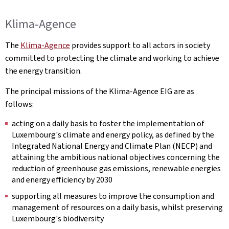
Klima-Agence
The
Klima-Agence
provides support to all actors in society
committed to protecting the climate and working to achieve
the energy transition.
The principal missions of the Klima-Agence EIG are as
follows:
acting on a daily basis to foster the implementation of
Luxembourg's climate and energy policy, as defined by the
Integrated National Energy and Climate Plan (NECP) and
attaining the ambitious national objectives concerning the
reduction of greenhouse gas emissions, renewable energies
and energy efficiency by 2030
supporting all measures to improve the consumption and
management of resources on a daily basis, whilst preserving
Luxembourg's biodiversity