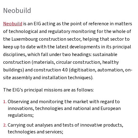
Neobuild
Neobuild
is an EIG acting as the point of reference in matters
of technological and regulatory monitoring for the whole of
the Luxembourg construction sector, helping that sector to
keep up to date with the latest developments in its principal
disciplines, which fall under two headings: sustainable
construction (materials, circular construction, healthy
buildings) and construction 4.0 (digitisation, automation, on-
site assembly and installation techniques).
The EIG's principal missions are as follows:
Observing and monitoring the market with regard to
innovations, technologies and national and European
regulations;
Carrying out analyses and tests of innovative products,
technologies and services;