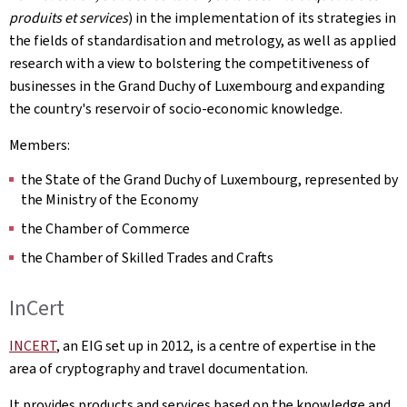
produits et services
) in the implementation of its strategies in
the fields of standardisation and metrology, as well as applied
research with a view to bolstering the competitiveness of
businesses in the Grand Duchy of Luxembourg and expanding
the country's reservoir of socio-economic knowledge.
Members:
the State of the Grand Duchy of Luxembourg, represented by
the Ministry of the Economy
the Chamber of Commerce
the Chamber of Skilled Trades and Crafts
InCert
INCERT
, an EIG set up in 2012, is a centre of expertise in the
area of cryptography and travel documentation.
It provides products and services based on the knowledge and