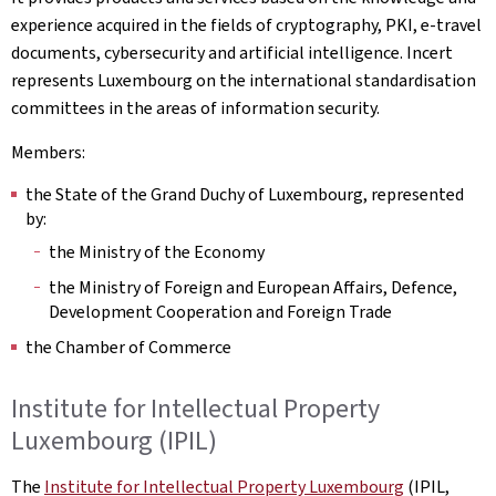
experience acquired in the fields of cryptography, PKI, e-travel
documents, cybersecurity and artificial intelligence. Incert
represents Luxembourg on the international standardisation
committees in the areas of information security.
Members:
the State of the Grand Duchy of Luxembourg, represented
by:
the Ministry of the Economy
the Ministry of Foreign and European Affairs, Defence,
Development Cooperation and Foreign Trade
the Chamber of Commerce
Institute for Intellectual Property
Luxembourg (IPIL)
The
Institute for Intellectual Property Luxembourg
(IPIL,