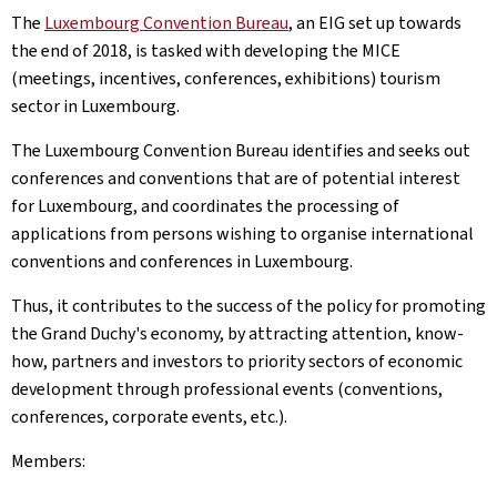
The
Luxembourg Convention Bureau
, an EIG set up towards
the end of 2018, is tasked with developing the MICE
(meetings, incentives, conferences, exhibitions) tourism
sector in Luxembourg.
The Luxembourg Convention Bureau identifies and seeks out
conferences and conventions that are of potential interest
for Luxembourg, and coordinates the processing of
applications from persons wishing to organise international
conventions and conferences in Luxembourg.
Thus, it contributes to the success of the policy for promoting
the Grand Duchy's economy, by attracting attention, know-
how, partners and investors to priority sectors of economic
development through professional events (conventions,
conferences, corporate events, etc.).
Members: