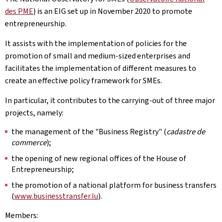
des PME
) is an EIG set up in November 2020 to promote
entrepreneurship.
It assists with the implementation of policies for the
promotion of small and medium-sized enterprises and
facilitates the implementation of different measures to
create an effective policy framework for SMEs.
In particular, it contributes to the carrying-out of three major
projects, namely:
the management of the "Business Registry" (
cadastre de
commerce
);
the opening of new regional offices of the House of
Entrepreneurship;
the promotion of a national platform for business transfers
(
www.businesstransfer.lu
).
Members: