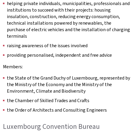
helping private individuals, municipalities, professionals and
institutions to succeed with their projects: housing
insulation, construction, reducing energy consumption,
technical installations powered by renewables, the
purchase of electric vehicles and the installation of charging
terminals
raising awareness of the issues involved
providing personalised, independent and free advice
Members:
the State of the Grand Duchy of Luxembourg, represented by
the Ministry of the Economy and the Ministry of the
Environment, Climate and Biodiversity
the Chamber of Skilled Trades and Crafts
the Order of Architects and Consulting Engineers
Luxembourg Convention Bureau