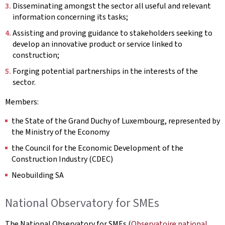
Disseminating amongst the sector all useful and relevant
information concerning its tasks;
Assisting and proving guidance to stakeholders seeking to
develop an innovative product or service linked to
construction;
Forging potential partnerships in the interests of the
sector.
Members:
the State of the Grand Duchy of Luxembourg, represented by
the Ministry of the Economy
the Council for the Economic Development of the
Construction Industry (CDEC)
Neobuilding SA
National Observatory for SMEs
The National Observatory for SMEs (
Observatoire national