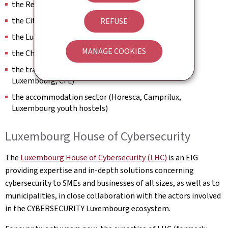
the Regional tourism offices (ORT)
the City of Luxembourg
REFUSE
the Luxembourg City Tourist Office (LCTO)
MANAGE COOKIES
the Chamber of Commerce
the transport sector (Luxair, Automobile Club du
Luxembourg, CFL)
the accommodation sector (Horesca, Camprilux,
Luxembourg youth hostels)
Luxembourg House of Cybersecurity
The
Luxembourg House of Cybersecurity (LHC)
is an EIG
providing expertise and in-depth solutions concerning
cybersecurity to SMEs and businesses of all sizes, as well as to
municipalities, in close collaboration with the actors involved
in the CYBERSECURITY Luxembourg ecosystem.