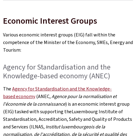
Economic Interest Groups
Various economic interest groups (EIG) fall within the
competence of the Minister of the Economy, SMEs, Energy and
Tourism:
Agency for Standardisation and the
Knowledge-based economy (ANEC)
The
Agency for Standardisation and the Knowledge-
based economy
(ANEC,
Agence pour la normalisation et
l'économie de la connaissance
) is an economic interest group
(EIG) tasked with supporting theLuxembourg Institute of
Standardisation, Accreditation, Safety and Quality of Products
and Services (ILNAS,
Institut luxembourgeois de la
normalisation, de l'accréditation, de la sécurité et qualité des