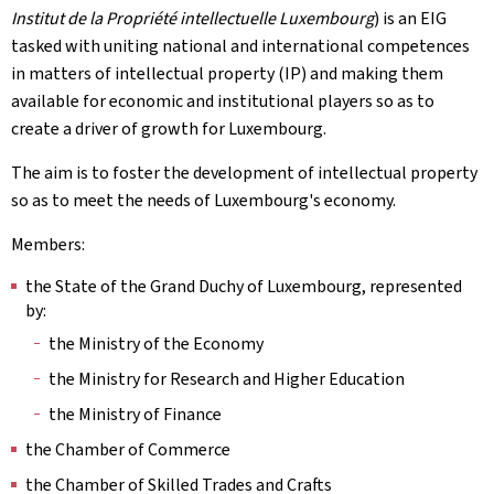
Institut de la Propriété intellectuelle Luxembourg
) is an EIG
tasked with uniting national and international competences
in matters of intellectual property (IP) and making them
available for economic and institutional players so as to
create a driver of growth for Luxembourg.
The aim is to foster the development of intellectual property
so as to meet the needs of Luxembourg's economy.
Members:
the State of the Grand Duchy of Luxembourg, represented
by:
the Ministry of the Economy
the Ministry for Research and Higher Education
the Ministry of Finance
the Chamber of Commerce
the Chamber of Skilled Trades and Crafts