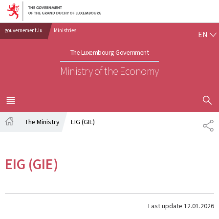
Go to main navigation
Go to content
EN
gouvernement.lu
Ministries
EN
The Luxembourg Government
Ministry of the Economy
SHOW H
MENU
MAIN
The Ministry
EIG (GIE)
SH
Home
EIG (GIE)
Last update
12.01.2026