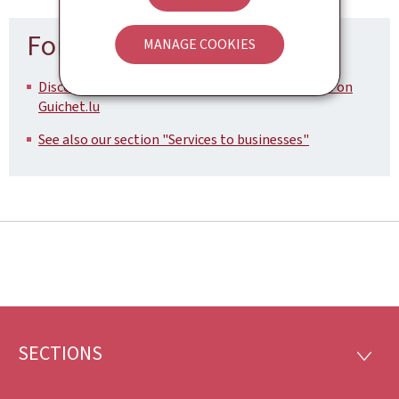
For more information
MANAGE COOKIES
Discover all the government aids and procedures on
Guichet.lu
See also our section "Services to businesses"
SECTIONS
Footer
SECTI