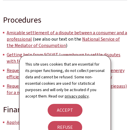
Procedures
Amicable settlement of a dispute between a consumer and a
professional
(see also our text on the
National Service of
the Mediator of Consumption
)
Getting help from SOLVIT Luxembourg to settle disputes
with foreign administrations
This site uses cookies that are essential for
Requesting a free and neutral basic energy advice on energy
its proper functioning, do not collect personal
efficiency, sustainable housing and renewable energy
data and cannot be refused. Some non-
essential cookies are used for statistical
Requesting an energy performance certificate (Energiepass)
purposes and will only be activated if you
for a residential building
accept them. Read our
privacy policy
.
Financial aid
ACCEPT
Applying for assistance for fuel-poor households
REFUSE