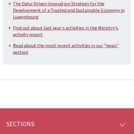
The Data-Driven Innovation Strategy for the
Development of a Trusted and Sustainable Economy in
Luxembourg
Find out about last year's activities in the Ministry's
activity report
Read about the most recent activities in our "news"
section
SECTIONS
Footer
SECTI