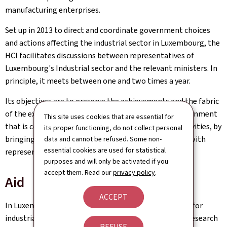
manufacturing enterprises.
Set up in 2013 to direct and coordinate government choices
and actions affecting the industrial sector in Luxembourg, the
HCI facilitates discussions between representatives of
Luxembourg's Industrial sector and the relevant ministers. In
principle, it meets between one and two times a year.
Its objectives are to preserve the achievements and the fabric
of the existing industry and to help to create an environment
This site uses cookies that are essential for
that is conducive to implementing new industrial activities, by
its proper functioning, do not collect personal
bringing together the public actors concerned along with
data and cannot be refused. Some non-
essential cookies are used for statistical
representatives of Luxembourg industry.
purposes and will only be activated if you
accept them. Read our
privacy policy
.
Aid
ACCEPT
In Luxembourg there are several types of financial aid for
industrial enterprises, in particular those involved in research
REFUSE