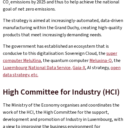
CO
emissions by 2025 and thus to help achieve the national
2
goal of net zero emissions.
The strategy is aimed at increasingly-automated, data-driven
manufacturing within the Grand Duchy, creating high-quality
products that meet increasingly demanding needs.
The government has established an ecosystem that is
conducive to this digitalisation: Sovereign Cloud, the
super
computer MeluXina
, the quantum computer
Meluxina-Q
, the
Luxembourg National Data Service,
Gaia-X
, AI strategy,
open
data strategy, etc.
High Committee for Industry (HCI)
The Ministry of the Economy organises and coordinates the
work of the HCI, the High Committee for the support,
development and promotion of Industry in Luxembourg, with
a view to improving the business environment for