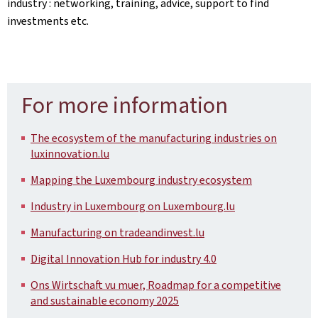
industry : networking, training, advice, support to find
investments etc.
For more information
The ecosystem of the manufacturing industries on
luxinnovation.lu
Mapping the Luxembourg industry ecosystem
Industry in Luxembourg on Luxembourg.lu
Manufacturing on tradeandinvest.lu
Digital Innovation Hub for industry 4.0
Ons Wirtschaft vu muer, Roadmap for a competitive
and sustainable economy 2025