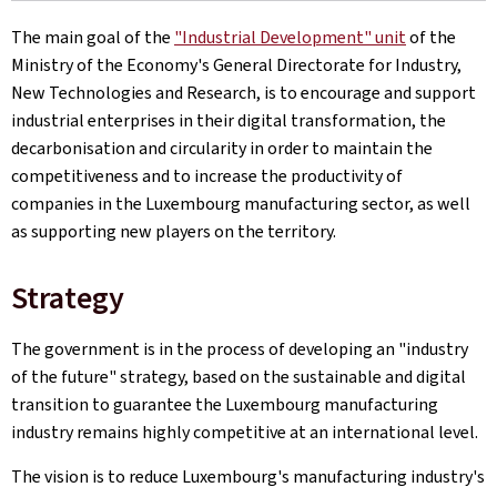
The main goal of the
"Industrial Development" unit
of the
Ministry of the Economy's General Directorate for Industry,
New Technologies and Research, is to encourage and support
industrial enterprises in their digital transformation, the
decarbonisation and circularity in order to maintain the
competitiveness and to increase the productivity of
companies in the Luxembourg manufacturing sector, as well
as supporting new players on the territory.
Strategy
The government is in the process of developing an "industry
of the future" strategy, based on the sustainable and digital
transition to guarantee the Luxembourg manufacturing
industry remains highly competitive at an international level.
The vision is to reduce Luxembourg's manufacturing industry's