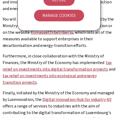
and innovation within the field of environmental protection
and energy efficiency.
MANAGE COOKIES
You will find details of the different types of aid offered by the
Ministry of the Economy in the
"business services"
section or
on the website
Klimapaktfirbetriber.lu
, which lists all of the
measures available to support enterprises in their
decarbonisation and energy-transition efforts.
Furthermore, in close collaboration with the Ministry of
Finances, the Ministry of the Economy has implemented
tax
relief on investments into digital transformation projects
and
tax relief on investments into ecological and energy
transition projects
.
Finally, initiated by the Ministry of the Economy and managed
by Luxinnovation, the
Digital Innovation Hub for industry 4.0
offers a range of services to industries with the aim of
contributing to the digital transformation of Luxembourg's