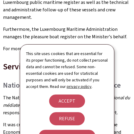
Luxembourg public maritime register as well as the technical
and administrative follow-up of these vessels and crew
management.
Furthermore, the Luxembourg Maritime Administration
manages the pleasure boat register on the Minister's behalf.
For more information:
cam.gouvernement.lu
This site uses cookies that are essential for
its proper functioning, do not collect personal
Services
data and cannot be refused. Some non-
essential cookies are used for statistical
purposes and will only be activated if you
National Consumer Mediation Service
accept them. Read our
privacy policy
.
The National Consumer Mediation Service (
Service national du
ACCEPT
médiateur de la consommation
) is a qualified entity
responsible for settling consumer disputes out of court.
REFUSE
It was created under the authority of the Ministry of the
Economy in 2016. In order to guarantee the neutrality and