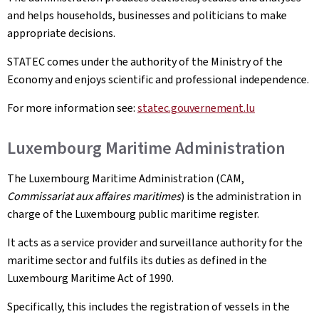
and helps households, businesses and politicians to make
appropriate decisions.
STATEC comes under the authority of the Ministry of the
Economy and enjoys scientific and professional independence.
For more information see:
statec.gouvernement.lu
Luxembourg Maritime Administration
The Luxembourg Maritime Administration (CAM,
Commissariat aux affaires maritimes
) is the administration in
charge of the Luxembourg public maritime register.
It acts as a service provider and surveillance authority for the
maritime sector and fulfils its duties as defined in the
Luxembourg Maritime Act of 1990.
Specifically, this includes the registration of vessels in the