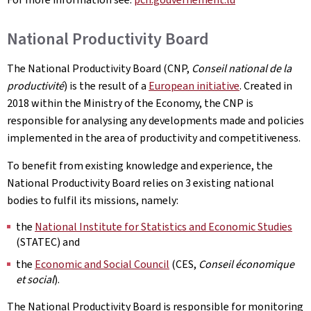
National Productivity Board
The National Productivity Board (CNP,
Conseil national de la
productivité
) is the result of a
European initiative
. Created in
2018 within the Ministry of the Economy, the CNP is
responsible for analysing any developments made and policies
implemented in the area of productivity and competitiveness.
To benefit from existing knowledge and experience, the
National Productivity Board relies on 3 existing national
bodies to fulfil its missions, namely:
the
National Institute for Statistics and Economic Studies
(STATEC) and
the
Economic and Social Council
(CES,
Conseil économique
et social
).
The National Productivity Board is responsible for monitoring