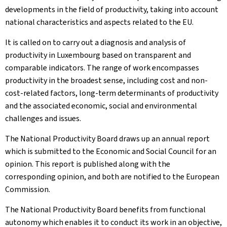
developments in the field of productivity, taking into account
national characteristics and aspects related to the EU.
It is called on to carry out a diagnosis and analysis of
productivity in Luxembourg based on transparent and
comparable indicators. The range of work encompasses
productivity in the broadest sense, including cost and non-
cost-related factors, long-term determinants of productivity
and the associated economic, social and environmental
challenges and issues.
The National Productivity Board draws up an annual report
which is submitted to the Economic and Social Council for an
opinion. This report is published along with the
corresponding opinion, and both are notified to the European
Commission.
The National Productivity Board benefits from functional
autonomy which enables it to conduct its work in an objective,