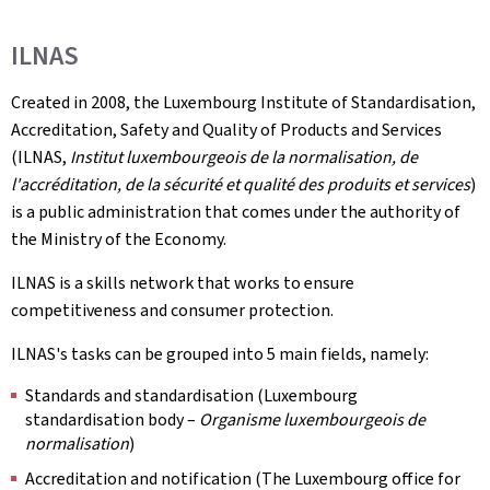
ILNAS
Created in 2008, the Luxembourg Institute of Standardisation,
Accreditation, Safety and Quality of Products and Services
(ILNAS,
Institut luxembourgeois de la normalisation, de
l'accréditation, de la sécurité et qualité des produits et services
)
is a public administration that comes under the authority of
the Ministry of the Economy.
ILNAS is a skills network that works to ensure
competitiveness and consumer protection.
ILNAS's tasks can be grouped into 5 main fields, namely:
Standards and standardisation (Luxembourg
standardisation body –
Organisme luxembourgeois de
normalisation
)
Accreditation and notification (The Luxembourg office for