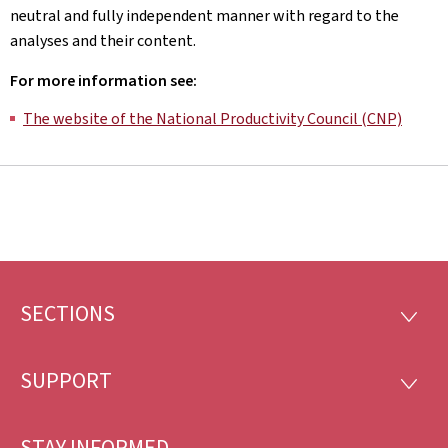
neutral and fully independent manner with regard to the
analyses and their content.
For more information see:
The website of the National Productivity Council (CNP)
SECTIONS
Footer
SECTI
SUPPORT
SUPP
STAY INFORMED