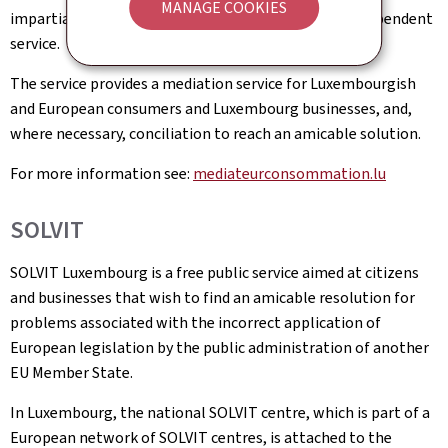
MANAGE COOKIES
impartiality of the Consumer Mediator, this is an independent
service.
The service provides a mediation service for Luxembourgish
and European consumers and Luxembourg businesses, and,
where necessary, conciliation to reach an amicable solution.
For more information see:
mediateurconsommation.lu
SOLVIT
SOLVIT Luxembourg is a free public service aimed at citizens
and businesses that wish to find an amicable resolution for
problems associated with the incorrect application of
European legislation by the public administration of another
EU Member State.
In Luxembourg, the national SOLVIT centre, which is part of a
European network of SOLVIT centres, is attached to the