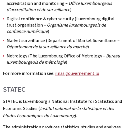
accreditation and monitoring –
Office luxembourgeois
d'accréditation et de surveillance
)
Digital confidence & cyber security (Luxembourg digital
trust organisation –
Organisme luxembourgeois de
confiance numérique
)
Market surveillance (Department of Market Surveillance –
Département de la surveillance du marché
)
Metrology (The Luxembourg Office of Metrology –
Bureau
luxembourgeois de métrologie
)
For more information see:
ilnas.gouvernement.lu
STATEC
STATEC is Luxembourg's National Institute for Statistics and
Economic Studies (
Institut national de la statistique et des
études économiques du Luxembourg
).
The administration produces statistics, studies and analyses