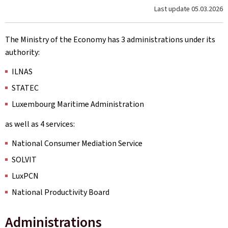
Last update
05.03.2026
The Ministry of the Economy has 3 administrations under its
authority:
ILNAS
STATEC
Luxembourg Maritime Administration
as well as 4 services:
National Consumer Mediation Service
SOLVIT
LuxPCN
National Productivity Board
Administrations