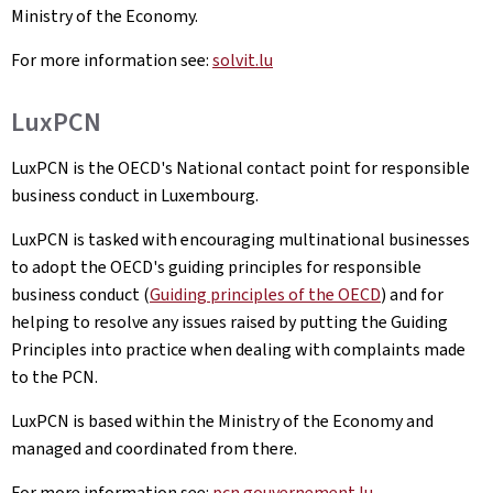
Ministry of the Economy.
For more information see:
solvit.lu
LuxPCN
LuxPCN is the OECD's National contact point for responsible
business conduct in Luxembourg.
LuxPCN is tasked with encouraging multinational businesses
to adopt the OECD's guiding principles for responsible
business conduct (
Guiding principles of the OECD
) and for
helping to resolve any issues raised by putting the Guiding
Principles into practice when dealing with complaints made
to the PCN.
LuxPCN is based within the Ministry of the Economy and
managed and coordinated from there.
For more information see:
pcn.gouvernement.lu