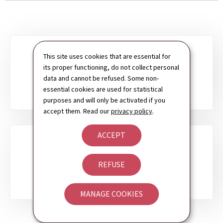
Sub-
This site uses cookies that are essential for
its proper functioning, do not collect personal
sections
SERVICES TO CITIZENS
data and cannot be refused. Some non-
essential cookies are used for statistical
purposes and will only be activated if you
accept them. Read our
privacy policy
.
ACCEPT
SERVICES TO BUSINESSES
REFUSE
MANAGE COOKIES