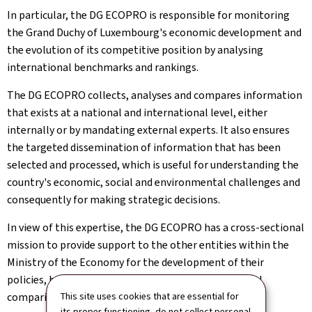
In particular, the DG ECOPRO is responsible for monitoring
the Grand Duchy of Luxembourg's economic development and
the evolution of its competitive position by analysing
international benchmarks and rankings.
The DG ECOPRO collects, analyses and compares information
that exists at a national and international level, either
internally or by mandating external experts. It also ensures
the targeted dissemination of information that has been
selected and processed, which is useful for understanding the
country's economic, social and environmental challenges and
consequently for making strategic decisions.
In view of this expertise, the DG ECOPRO has a cross-sectional
mission to provide support to the other entities within the
Ministry of the Economy for the development of their
policies, by providing the latest figures, international
comparisons and scientific knowledge of economics.
This site uses cookies that are essential for
its proper functioning, do not collect personal