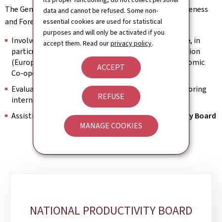
The General Directorate Economic Affairs, Competitiveness
data and cannot be refused. Some non-
and Foresight's main fields of activity are:
essential cookies are used for statistical
purposes and will only be activated if you
Involvement in international
economic governance
, in
accept them. Read our
privacy policy
.
particular within the framework of the European Union
(European Semester) and the Organisation for Economic
ACCEPT
Co-operation and Development (OECD)
Evaluating Luxembourg's competitiveness by monitoring
REFUSE
international
benchmarks
Assisting with the work
of the National Productivity Board
MANAGE COOKIES
Sub-
sections
NATIONAL PRODUCTIVITY BOARD