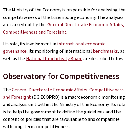
The Ministry of the Economy is responsible for analysing the
competitiveness of the Luxembourg economy. The analyses
are carried out by the
General Directorate Economic Affairs,
Competitiveness and Foresight
.
Its role, its involvement in
international economic
governance
, its monitoring of international
benchmarks
, as
well as the
National Productivity Board
are described below
Observatory for Competitiveness
The
General Directorate Economic Affairs, Competitiveness
and Foresight
(DG ECOPRO) is a macroeconomic monitoring
and analysis unit within the Ministry of the Economy. Its role
is to help the government to define the guidelines and the
content of policies that are favourable to and compatible
with long-term competitiveness.