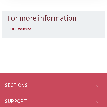
For more information
ODC website
SECTIONS
Footer
SECTI
SUPPORT
SUPP