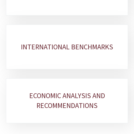
INTERNATIONAL BENCHMARKS
ECONOMIC ANALYSIS AND
RECOMMENDATIONS