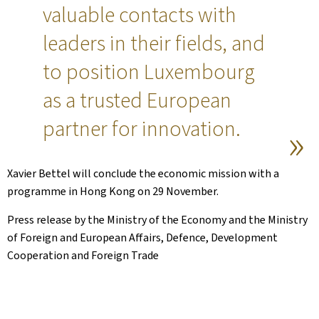
valuable contacts with
leaders in their fields, and
to position Luxembourg
as a trusted European
partner for innovation.
Xavier Bettel will conclude the economic mission with a
programme in Hong Kong on 29 November.
Press release by the Ministry of the Economy and the Ministry
of Foreign and European Affairs, Defence, Development
Cooperation and Foreign Trade