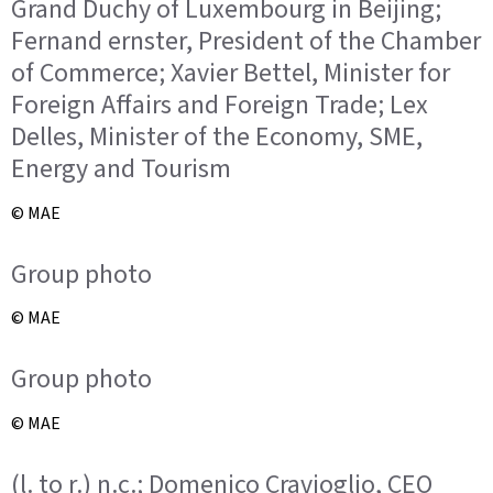
Grand Duchy of Luxembourg in Beijing;
Fernand ernster, President of the Chamber
of Commerce; Xavier Bettel, Minister for
Foreign Affairs and Foreign Trade; Lex
Delles, Minister of the Economy, SME,
Energy and Tourism
© MAE
Group photo
© MAE
Group photo
© MAE
(l. to r.) n.c.; Domenico Cravioglio, CEO