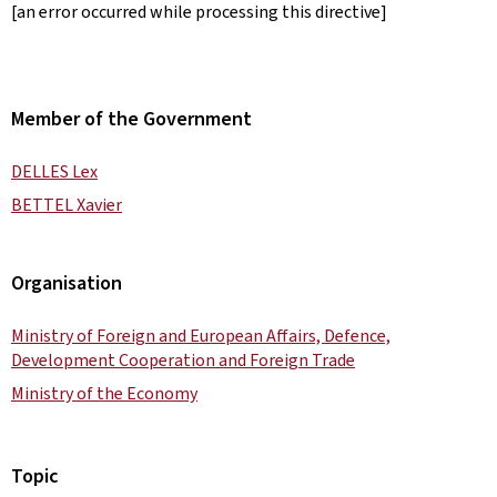
[an error occurred while processing this directive]
Member of the Government
DELLES Lex
BETTEL Xavier
Organisation
Ministry of Foreign and European Affairs, Defence,
Development Cooperation and Foreign Trade
Ministry of the Economy
Topic