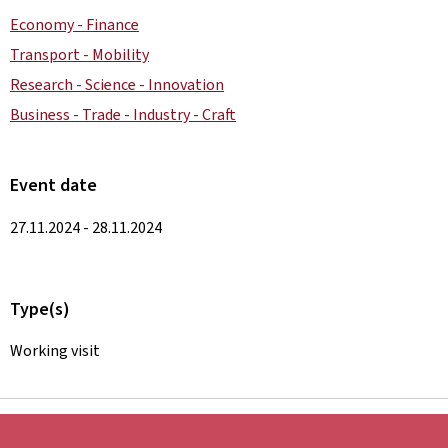
Economy - Finance
Transport - Mobility
Research - Science - Innovation
Business - Trade - Industry - Craft
Event date
27.11.2024 - 28.11.2024
Type(s)
Working visit