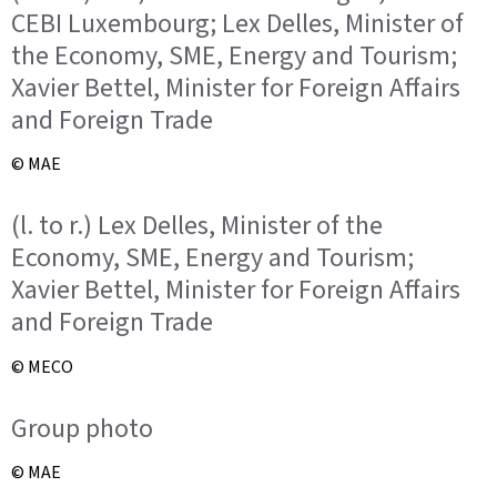
CEBI Luxembourg; Lex Delles, Minister of
the Economy, SME, Energy and Tourism;
Xavier Bettel, Minister for Foreign Affairs
and Foreign Trade
© MAE
(l. to r.) Lex Delles, Minister of the
Economy, SME, Energy and Tourism;
Xavier Bettel, Minister for Foreign Affairs
and Foreign Trade
© MECO
Group photo
© MAE