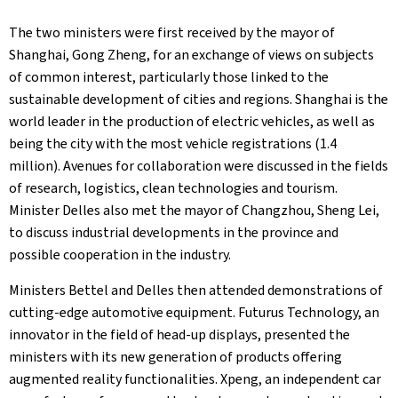
The two ministers were first received by the mayor of
Shanghai, Gong Zheng, for an exchange of views on subjects
of common interest, particularly those linked to the
sustainable development of cities and regions. Shanghai is the
world leader in the production of electric vehicles, as well as
being the city with the most vehicle registrations (1.4
million). Avenues for collaboration were discussed in the fields
of research, logistics, clean technologies and tourism.
Minister Delles also met the mayor of Changzhou, Sheng Lei,
to discuss industrial developments in the province and
possible cooperation in the industry.
Ministers Bettel and Delles then attended demonstrations of
cutting-edge automotive equipment. Futurus Technology, an
innovator in the field of head-up displays, presented the
ministers with its new generation of products offering
augmented reality functionalities. Xpeng, an independent car