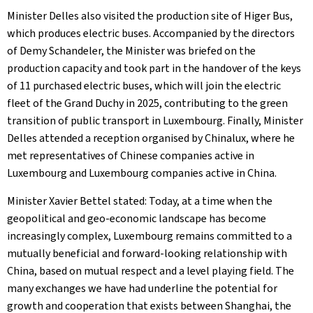
Minister Delles also visited the production site of Higer Bus,
which produces electric buses. Accompanied by the directors
of Demy Schandeler, the Minister was briefed on the
production capacity and took part in the handover of the keys
of 11 purchased electric buses, which will join the electric
fleet of the Grand Duchy in 2025, contributing to the green
transition of public transport in Luxembourg. Finally, Minister
Delles attended a reception organised by Chinalux, where he
met representatives of Chinese companies active in
Luxembourg and Luxembourg companies active in China.
Minister Xavier Bettel stated: Today, at a time when the
geopolitical and geo-economic landscape has become
increasingly complex, Luxembourg remains committed to a
mutually beneficial and forward-looking relationship with
China, based on mutual respect and a level playing field. The
many exchanges we have had underline the potential for
growth and cooperation that exists between Shanghai, the