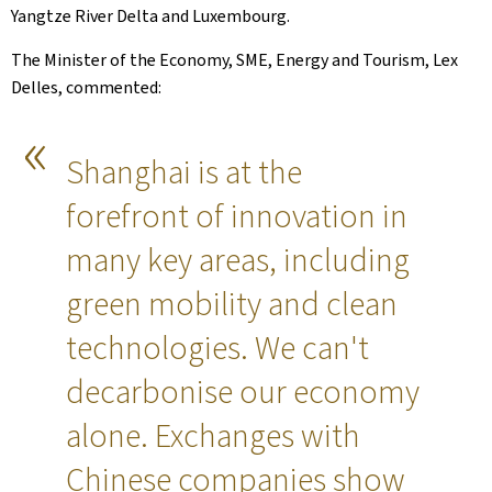
Yangtze River Delta and Luxembourg.
The Minister of the Economy, SME, Energy and Tourism, Lex
Delles, commented:
Shanghai is at the
forefront of innovation in
many key areas, including
green mobility and clean
technologies. We can't
decarbonise our economy
alone. Exchanges with
Chinese companies show