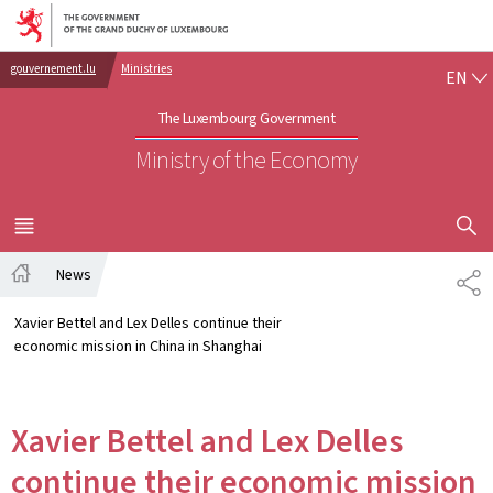
Go to main navigation
Go to content
EN
gouvernement.lu
Ministries
EN
The Luxembourg Government
Ministry of the Economy
SHOW H
MENU
MAIN
News
SH
Home
Xavier Bettel and Lex Delles continue their
economic mission in China in Shanghai
Xavier Bettel and Lex Delles
continue their economic mission