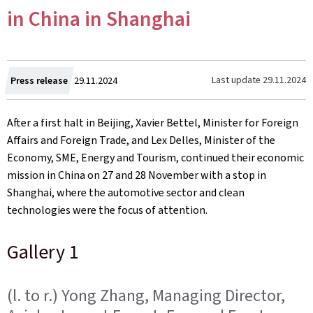
in China in Shanghai
Created
Last update
29.11.2024
Press release
29.11.2024
on
After a first halt in Beijing, Xavier Bettel, Minister for Foreign
Affairs and Foreign Trade, and Lex Delles, Minister of the
Economy, SME, Energy and Tourism, continued their economic
mission in China on 27 and 28 November with a stop in
Shanghai, where the automotive sector and clean
technologies were the focus of attention.
Gallery 1
(l. to r.) Yong Zhang, Managing Director,