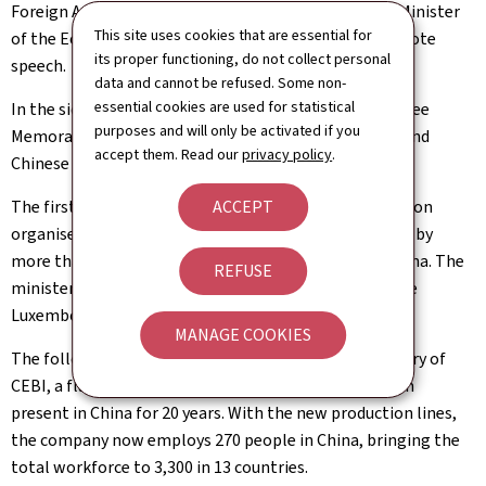
Foreign Affairs and Foreign Trade, Xavier Bettel, the Minister
This site uses cookies that are essential for
of the Economy, SME, Energy and Tourism gave a keynote
its proper functioning, do not collect personal
speech.
data and cannot be refused. Some non-
essential cookies are used for statistical
In the sidelines of the Forum, the ministers signed three
purposes and will only be activated if you
Memoranda of Understanding between Luxembourg and
accept them. Read our
privacy policy
.
Chinese companies.
The first day in Shanghai ended with an official reception
ACCEPT
organised by the Chamber of Commerce and attended by
more than 200 participants from Luxembourg and China. The
REFUSE
ministers exchanged views with entrepreneurs and the
Luxembourg community in China.
MANAGE COOKIES
The following day, the ministers visited the new factory of
CEBI, a flagship of Luxembourg industry that has been
present in China for 20 years. With the new production lines,
the company now employs 270 people in China, bringing the
total workforce to 3,300 in 13 countries.