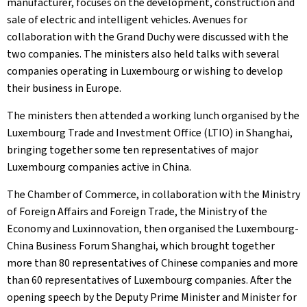
manufacturer, focuses on the development, construction and
sale of electric and intelligent vehicles. Avenues for
collaboration with the Grand Duchy were discussed with the
two companies. The ministers also held talks with several
companies operating in Luxembourg or wishing to develop
their business in Europe.
The ministers then attended a working lunch organised by the
Luxembourg Trade and Investment Office (LTIO) in Shanghai,
bringing together some ten representatives of major
Luxembourg companies active in China.
The Chamber of Commerce, in collaboration with the Ministry
of Foreign Affairs and Foreign Trade, the Ministry of the
Economy and Luxinnovation, then organised the Luxembourg-
China Business Forum Shanghai, which brought together
more than 80 representatives of Chinese companies and more
than 60 representatives of Luxembourg companies. After the
opening speech by the Deputy Prime Minister and Minister for