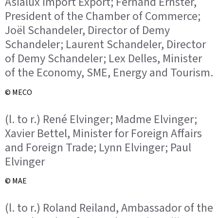
Asialux Import Export; Fernand Ernster,
President of the Chamber of Commerce;
Joël Schandeler, Director of Demy
Schandeler; Laurent Schandeler, Director
of Demy Schandeler; Lex Delles, Minister
of the Economy, SME, Energy and Tourism.
© MECO
(l. to r.) René Elvinger; Madme Elvinger;
Xavier Bettel, Minister for Foreign Affairs
and Foreign Trade; Lynn Elvinger; Paul
Elvinger
© MAE
(l. to r.) Roland Reiland, Ambassador of the