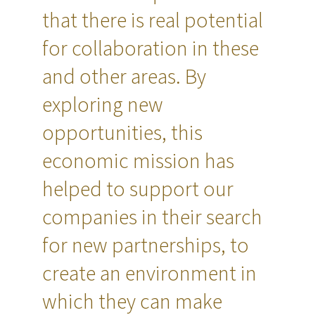
that there is real potential
for collaboration in these
and other areas. By
exploring new
opportunities, this
economic mission has
helped to support our
companies in their search
for new partnerships, to
create an environment in
which they can make