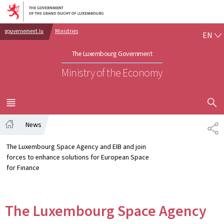
Go to main navigation
Go to content
EN
gouvernement.lu
Ministries
EN
The Luxembourg Government
Ministry of the Economy
SHOW H
MENU
MAIN
News
SH
Home
The Luxembourg Space Agency and EIB and join
forces to enhance solutions for European Space
for Finance
The Luxembourg Space Agency