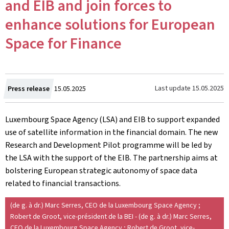
and EIB and join forces to
enhance solutions for European
Space for Finance
Created
Last update
15.05.2025
Press release
15.05.2025
on
Luxembourg Space Agency (LSA) and EIB to support expanded
use of satellite information in the financial domain. The new
Research and Development Pilot programme will be led by
the LSA with the support of the EIB. The partnership aims at
bolstering European strategic autonomy of space data
related to financial transactions.
(de g. à dr.) Marc Serres, CEO de la Luxembourg Space Agency ;
Robert de Groot, vice-président de la BEI - (de g. à dr.) Marc Serres,
CEO de la Luxembourg Space Agency ; Robert de Groot, vice-