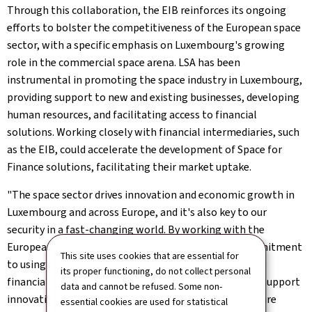
Through this collaboration, the EIB reinforces its ongoing
efforts to bolster the competitiveness of the European space
sector, with a specific emphasis on Luxembourg's growing
role in the commercial space arena. LSA has been
instrumental in promoting the space industry in Luxembourg,
providing support to new and existing businesses, developing
human resources, and facilitating access to financial
solutions. Working closely with financial intermediaries, such
as the EIB, could accelerate the development of Space for
Finance solutions, facilitating their market uptake.
"The space sector drives innovation and economic growth in
Luxembourg and across Europe, and it's also key to our
security in a fast-changing world. By working with the
European Investment Bank, we are showing our commitment
This site uses cookies that are essential for
to using space technologies to benefit society and the
its proper functioning, do not collect personal
financial sector. This partnership reflects our goal to support
data and cannot be refused. Some non-
innovation and ensure that space activities in Europe are
essential cookies are used for statistical