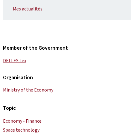
Mes actualités
Member of the Government
DELLES Lex
Organisation
Ministry of the Economy
Topic
Economy - Finance
Space technology