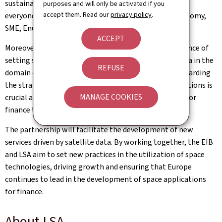
sustainable, secure, and competitive—for the good of
purposes and will only be activated if you
accept them. Read our
privacy policy
.
everyone.” emphasizes Lex Delles, Minister of the Economy,
SME, Energy and Tourism.
ACCEPT
Moreover, this collaboration underscores the importance of
setting security standards and protocols for space data in the
REFUSE
domain of finance. Both parties recognize that safeguarding
the strategic autonomy of European financial transactions is
MANAGE COOKIES
crucial as they advance their efforts in utilizing space for
finance technologies.
The partnership will facilitate the development of new
services driven by satellite data. By working together, the EIB
and LSA aim to set new practices in the utilization of space
technologies, driving growth and ensuring that Europe
continues to lead in the development of space applications
for finance.
About LSA