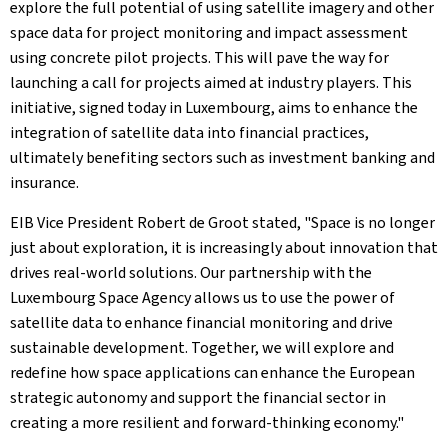
explore the full potential of using satellite imagery and other
space data for project monitoring and impact assessment
using concrete pilot projects. This will pave the way for
launching a call for projects aimed at industry players. This
initiative, signed today in Luxembourg, aims to enhance the
integration of satellite data into financial practices,
ultimately benefiting sectors such as investment banking and
insurance.
EIB Vice President Robert de Groot stated, "Space is no longer
just about exploration, it is increasingly about innovation that
drives real-world solutions. Our partnership with the
Luxembourg Space Agency allows us to use the power of
satellite data to enhance financial monitoring and drive
sustainable development. Together, we will explore and
redefine how space applications can enhance the European
strategic autonomy and support the financial sector in
creating a more resilient and forward-thinking economy."