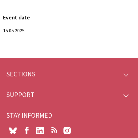
Event date
15.05.2025
SECTIONS
Footer
SECTI
SUPPORT
SUPP
STAY INFORMED
Bluesky
Facebook
LinkedIn
RSS
Instagram