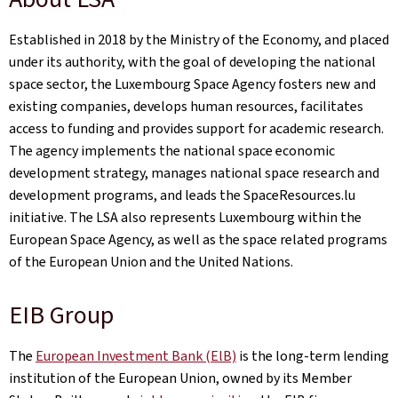
Established in 2018 by the Ministry of the Economy, and placed
under its authority, with the goal of developing the national
space sector, the Luxembourg Space Agency fosters new and
existing companies, develops human resources, facilitates
access to funding and provides support for academic research.
The agency implements the national space economic
development strategy, manages national space research and
development programs, and leads the SpaceResources.lu
initiative. The LSA also represents Luxembourg within the
European Space Agency, as well as the space related programs
of the European Union and the United Nations.
EIB Group
The
European Investment Bank (ElB)
is the long-term lending
institution of the European Union, owned by its Member