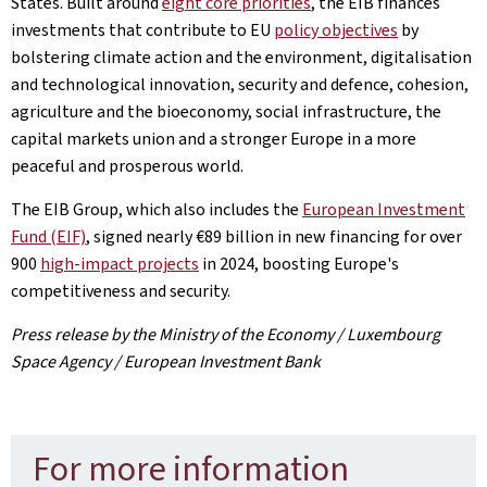
States. Built around
eight core priorities
, the EIB finances
investments that contribute to EU
policy objectives
by
bolstering climate action and the environment, digitalisation
and technological innovation, security and defence, cohesion,
agriculture and the bioeconomy, social infrastructure, the
capital markets union and a stronger Europe in a more
peaceful and prosperous world.
The EIB Group, which also includes the
European Investment
Fund (EIF)
, signed nearly €89 billion in new financing for over
900
high
-impact projects
in 2024, boosting Europe's
competitiveness and security.
Press release by the Ministry of the Economy / Luxembourg
Space Agency / European Investment Bank
For more information