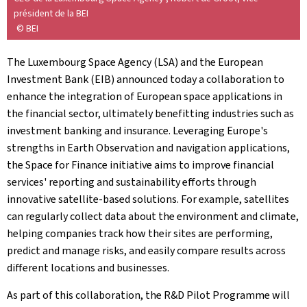
président de la BEI
© BEI
The Luxembourg Space Agency (LSA) and the European
Investment Bank (EIB) announced today a collaboration to
enhance the integration of European space applications in
the financial sector, ultimately benefitting industries such as
investment banking and insurance. Leveraging Europe's
strengths in Earth Observation and navigation applications,
the Space for Finance initiative aims to improve financial
services' reporting and sustainability efforts through
innovative satellite-based solutions. For example, satellites
can regularly collect data about the environment and climate,
helping companies track how their sites are performing,
predict and manage risks, and easily compare results across
different locations and businesses.
As part of this collaboration, the R&D Pilot Programme will