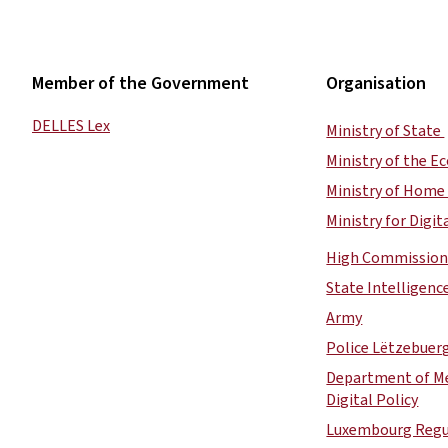
Member of the Government
Organisation
DELLES Lex
Ministry of State
Ministry of the 
Ministry of Home 
Ministry for Digit
High Commission 
State Intelligenc
Army
Police Lëtzebuer
Department of Me
Digital Policy
Luxembourg Regul