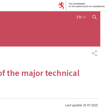
ENGLISH
EN
SHOW HIDE SEARCH
SHARE
 of the major technical
Last update
25.07.2025