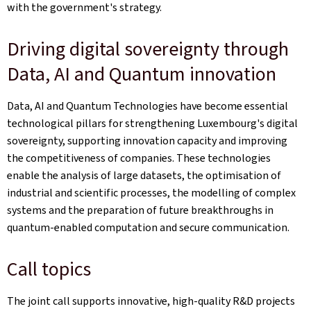
with the government's strategy.
Driving digital sovereignty through
Data, AI and Quantum innovation
Data, AI and Quantum Technologies have become essential
technological pillars for strengthening Luxembourg's digital
sovereignty, supporting innovation capacity and improving
the competitiveness of companies. These technologies
enable the analysis of large datasets, the optimisation of
industrial and scientific processes, the modelling of complex
systems and the preparation of future breakthroughs in
quantum‑enabled computation and secure communication.
Call topics
The joint call supports innovative, high-quality R&D projects