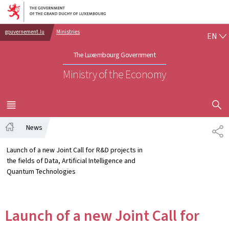
Go to main navigation
Go to content
EN
gouvernement.lu
Ministries
EN
The Luxembourg Government
Ministry of the Economy
SHOW H
MENU
MAIN
News
SH
Home
Launch of a new Joint Call for R&D projects in
the fields of Data, Artificial Intelligence and
Quantum Technologies
Launch of a new Joint Call for