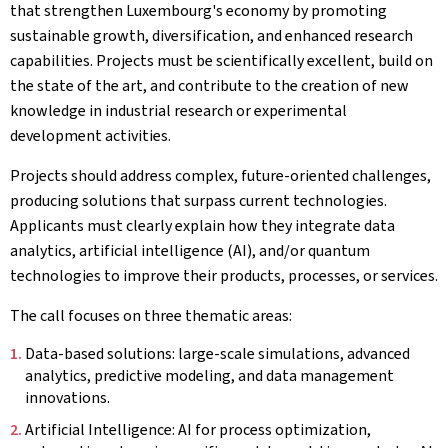
that strengthen Luxembourg's economy by promoting
sustainable growth, diversification, and enhanced research
capabilities. Projects must be scientifically excellent, build on
the state of the art, and contribute to the creation of new
knowledge in industrial research or experimental
development activities.
Projects should address complex, future-oriented challenges,
producing solutions that surpass current technologies.
Applicants must clearly explain how they integrate data
analytics, artificial intelligence (AI), and/or quantum
technologies to improve their products, processes, or services.
The call focuses on three thematic areas:
Data-based solutions: large-scale simulations, advanced
analytics, predictive modeling, and data management
innovations.
Artificial Intelligence: AI for process optimization,