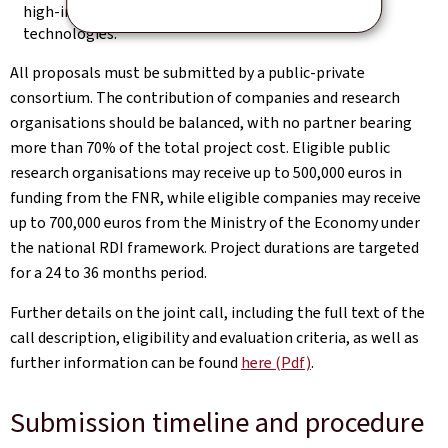
high‑impact applications in data, AI, and quantum
technologies.
All proposals must be submitted by a public‑private
consortium. The contribution of companies and research
organisations should be balanced, with no partner bearing
more than 70% of the total project cost. Eligible public
research organisations may receive up to 500,000 euros in
funding from the FNR, while eligible companies may receive
up to 700,000 euros from the Ministry of the Economy under
the national RDI framework. Project durations are targeted
for a 24 to 36 months period.
Further details on the joint call, including the full text of the
call description, eligibility and evaluation criteria, as well as
further information can be found
here (Pdf)
.
Submission timeline and procedure