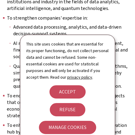
institutions and industry in the fields of data analytics,
artificial intelligence, and quantum technologies.
To strengthen companies' expertise in:
Advanced data processing, analytics, and data‑driven
decision‑support systems.
AI models and methods, enabling their development,
This site uses cookies that are essential for
fine‑tuning, and deployment for relevant industrial and
its proper functioning, do not collect personal
societal use cases.
data and cannot be refused. Some non-
essential cookies are used for statistical
Quantum technologies, including quantum algorithms,
purposes and will only be activated if you
simulation and communication approaches, thereby
accept them. Read our
privacy policy
.
preparing companies for future capabilities in
quantum‑enabled computation and communication.
ACCEPT
To encourage the implementation of innovative projects
that contribute to the development of Luxembourg's
economic landscape and are consistent with national
REFUSE
strategic and digital‑sovereignty priorities.
To enhance Luxembourg's attractiveness as an innovation
MANAGE COOKIES
hub by promoting advanced technological research and