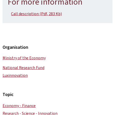
For more information
Call description (Pdf, 283 Kb)
Organisation
Ministry of the Economy
National Research Fund
Luxinnovation
Topic
Economy - Finance
Research - Science - Innovation