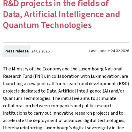
R&D projects in the fields of
Data, Artificial Intelligence and
Quantum Technologies
Created
Last update
24.02.2026
Press release
24.02.2026
on
The Ministry of the Economy and the Luxembourg National
Research Fund (FNR), in collaboration with Luxinnovation, are
launching a new joint call for research and development (R&D)
projects dedicated to Data, Artificial Intelligence (AI) and/or
Quantum Technologies. The initiative aims to stimulate
collaboration between companies and public research
institutions to carry out innovative research projects and to
accelerate the deployment of advanced digital technologies,
thereby reinforcing Luxembourg's digital sovereignty in line