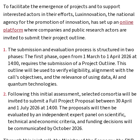
To facilitate the emergence of projects and to support
interested actors in their efforts, Luxinnovation, the national
agency for the promotion of innovation, has set up an
online
platform
where companies and public research actors are
invited to submit their project outline.
The submission and evaluation process is structured in two
phases: The first phase, open from 1 March to 1 April 2026 at
14:00, requires the submission of a Project Outline. This
outline will be used to verify eligibility, alignment with the
call's objectives, and the relevance of using data, AI and
quantum technologies.
Following this initial assessment, selected consortia will be
invited to submit a Full Project Proposal between 30 April
and 1 July 2026 at 14:00. The proposals will then be
evaluated by an independent expert panel on scientific,
technical and economic criteria, and funding decisions will
be communicated by October 2026.