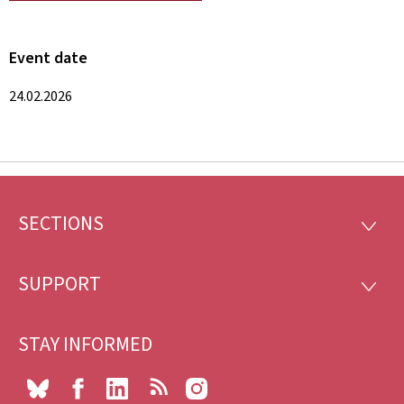
Event date
24.02.2026
SECTIONS
Footer
SECTI
SUPPORT
SUPP
STAY INFORMED
Bluesky
Facebook
LinkedIn
RSS
Instagram