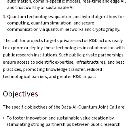
automation, domain-specific models, real-time and edge AI,
and trustworthy or sustainable AI.
Quantum technologies: quantum and hybrid algorithms for
computing, quantum simulation, and secure
communication via quantum networks and cryptography.
The call for projects targets private-sector R&D actors ready
to explore or deploy these technologies in collaboration with
public research institutions. Such public‑private partnerships
ensure access to scientific expertise, infrastructures, and best
practices, promoting knowledge transfer, reduced
technological barriers, and greater R&D impact.
Objectives
The specific objectives of the Data-AI-Quantum Joint Call are:
To foster innovation and sustainable value creation by
stimulating strong partnerships between public research