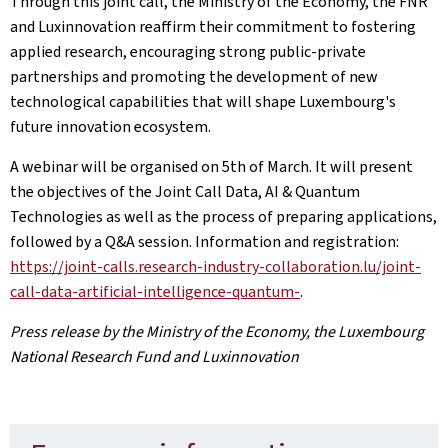
Through this joint call, the Ministry of the Economy, the FNR
and Luxinnovation reaffirm their commitment to fostering
applied research, encouraging strong public‑private
partnerships and promoting the development of new
technological capabilities that will shape Luxembourg's
future innovation ecosystem.
A webinar will be organised on 5th of March. It will present
the objectives of the Joint Call Data, AI & Quantum
Technologies as well as the process of preparing applications,
followed by a Q&A session. Information and registration:
https://joint-calls.research-industry-collaboration.lu/joint-
call-data-artificial-intelligence-quantum-
.
Press release by the Ministry of the Economy, the Luxembourg
National Research Fund and Luxinnovation