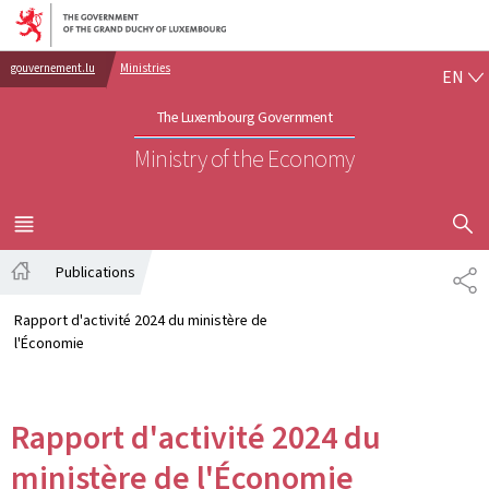
Go to main navigation
Go to content
EN
gouvernement.lu
Ministries
EN
The Luxembourg Government
Ministry of the Economy
SHOW H
MENU
MAIN
Publications
PA
Home
Rapport d'activité 2024 du ministère de
l'Économie
Rapport d'activité 2024 du
ministère de l'Économie