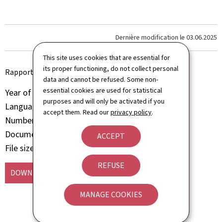
Dernière modification le
03.06.2025
This site uses cookies that are essential for
its proper functioning, do not collect personal
Rapport d'activité 2024 du ministère de l'Économie
data and cannot be refused. Some non-
essential cookies are used for statistical
Year of publication
2025
purposes and will only be activated if you
Language(s)
French
accept them. Read our
privacy policy
.
Number of pages
198 page(s)
Document format
Pdf
ACCEPT
File size
3.52 Mb
REFUSE
DOWNLOAD
(FR, PDF - 3.52 MB)
MANAGE COOKIES