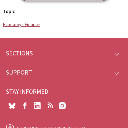
Topic
Economy - Finance
SECTIONS
Footer
SECTI
SUPPORT
SUPP
STAY INFORMED
Bluesky
Facebook
LinkedIn
RSS
Instagram