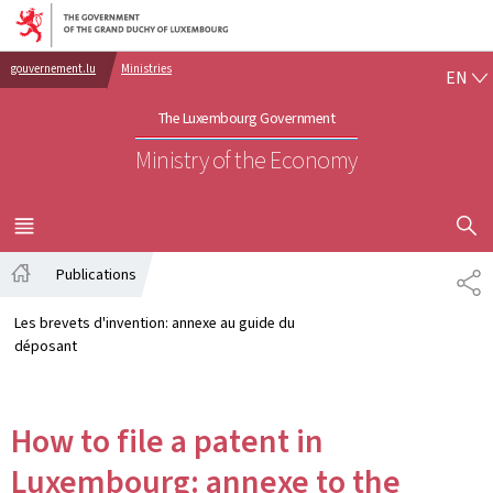
Go to main navigation
Go to content
EN
gouvernement.lu
Ministries
EN
The Luxembourg Government
Ministry of the Economy
SHOW H
MENU
MAIN
Publications
SH
Home
Les brevets d'invention: annexe au guide du
déposant
How to file a patent in
Luxembourg: annexe to the