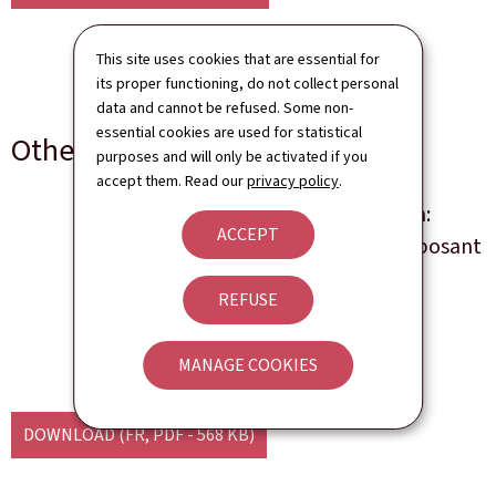
This site uses cookies that are essential for
its proper functioning, do not collect personal
data and cannot be refused. Some non-
essential cookies are used for statistical
Other languages
purposes and will only be activated if you
accept them. Read our
privacy policy
.
Les brevets d'invention:
ACCEPT
annexe au guide du déposant
REFUSE
Language(s)
French
4 page(s)
Pdf
568 Kb
MANAGE COOKIES
DOWNLOAD
(FR, PDF - 568 KB)