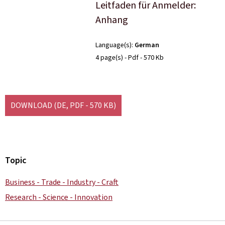
Leitfaden für Anmelder:
Anhang
Language(s)
German
4 page(s)
Pdf
570 Kb
DOWNLOAD
(DE, PDF - 570 KB)
Topic
Business - Trade - Industry - Craft
Research - Science - Innovation