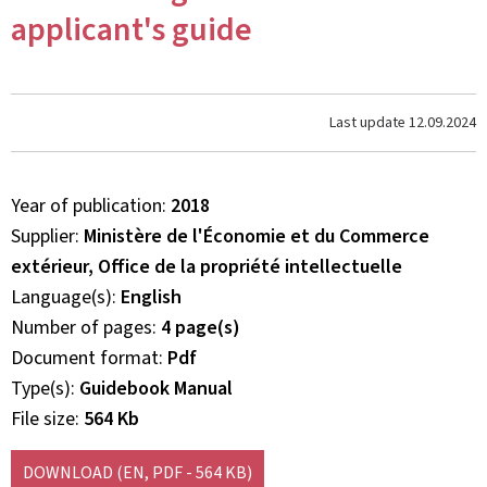
applicant's guide
Last update
12.09.2024
Year of publication
2018
Supplier
Ministère de l'Économie et du Commerce
extérieur, Office de la propriété intellectuelle
Language(s)
English
Number of pages
4 page(s)
Document format
Pdf
Type(s)
Guidebook Manual
File size
564 Kb
DOWNLOAD
(EN, PDF - 564 KB)