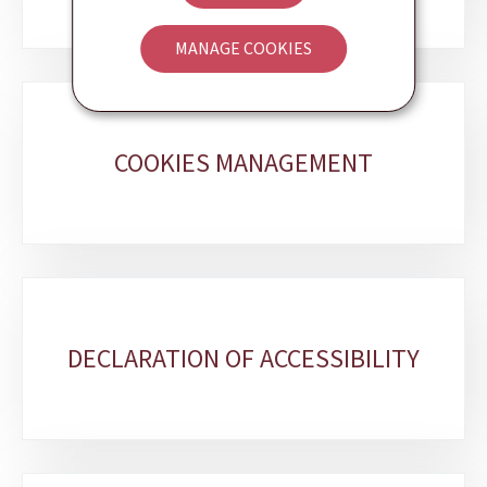
MANAGE COOKIES
COOKIES MANAGEMENT
DECLARATION OF ACCESSIBILITY