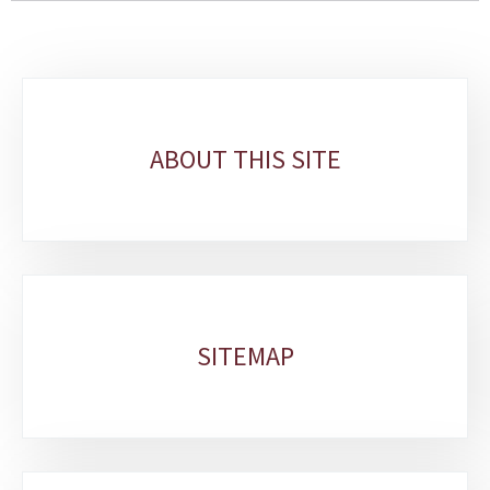
Sub-
sections
ABOUT THIS SITE
SITEMAP