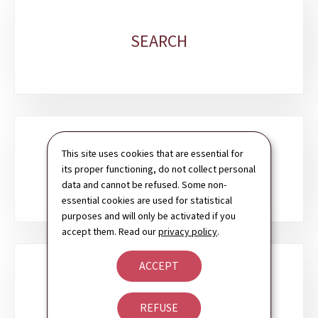
SEARCH
This site uses cookies that are essential for
CONTACT
its proper functioning, do not collect personal
data and cannot be refused. Some non-
essential cookies are used for statistical
purposes and will only be activated if you
accept them. Read our
privacy policy
.
ACCEPT
NEWSLETTER
REFUSE