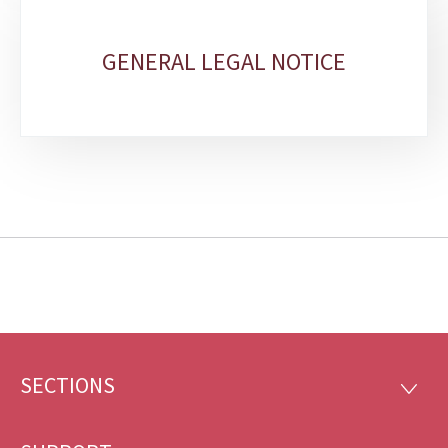
GENERAL LEGAL NOTICE
SECTIONS
Footer
SECTI