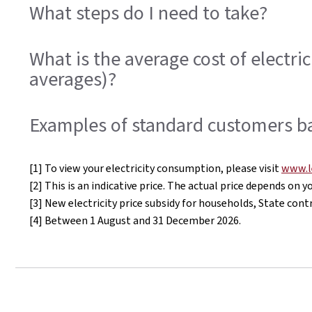
What steps do I need to take?
What is the average cost of electr
averages)?
Examples of standard customers b
[1] To view your electricity consumption, please visit
www.l
[2] This is an indicative price. The actual price depends on
[3] New electricity price subsidy for households, State c
[4] Between 1 August and 31 December 2026.