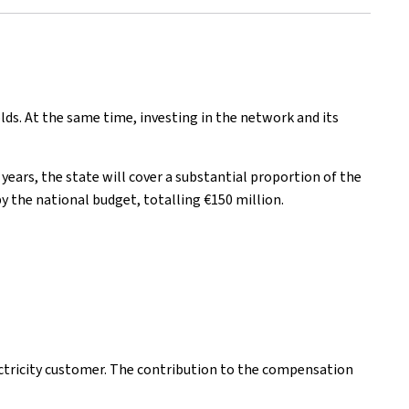
lds. At the same time, investing in the network and its
ears, the state will cover a substantial proportion of the
y the national budget, totalling €150 million.
ectricity customer. The contribution to the compensation