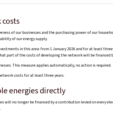
 costs
tiveness of our businesses and the purchasing power of our househo
ability of our energy supply.
tments in this area: from 1 January 2026 and for at least three y
hat part of the costs of developing the network will be financed b
esses. This measure applies automatically, no action is required.
twork costs for at least three years.
le energies directly
 will no longer be financed by a contribution levied on every el
.