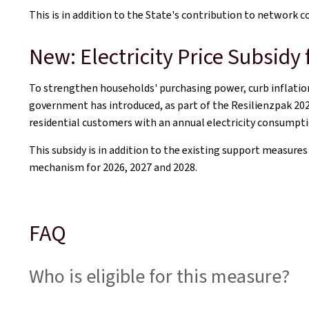
This is in addition to the State's contribution to network c
New: Electricity Price Subsidy
To strengthen households' purchasing power, curb inflation
government has introduced, as part of the
Resilienzpak
202
residential customers with an annual electricity consumpti
This subsidy is in addition to the existing support measure
mechanism for 2026, 2027 and 2028.
FAQ
Who is eligible for this measure?