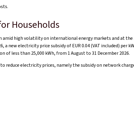
osts.
 for Households
 amid high volatility on international energy markets and at the
6, a new electricity price subsidy of EUR 0.04 (VAT included) per k
on of less than 25,000 kWh, from 1 August to 31 December 2026.
s to reduce electricity prices, namely the subsidy on network cha