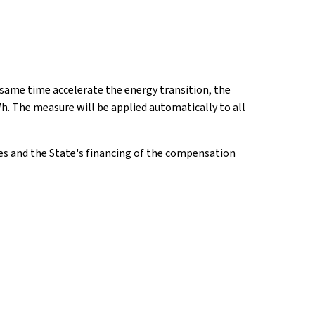
 same time accelerate the energy transition, the
Wh. The measure will be applied automatically to all
rges and the State's financing of the compensation