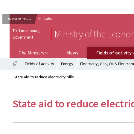
gouvernement.lu
Ministries
The Luxembourg
Ministry of the Econ
Government
THE MINISTRY
FIELDS OF ACTIVITY
The Ministry
News
Fields of activity
Fields of activity
Energy
Electricity, Gas, Oil & Electrom
Home
State aid to reduce electricity bills
State aid to reduce electric