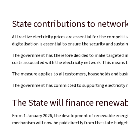
State contributions to network
Attractive electricity prices are essential for the competi
digitalisation is essential to ensure the security and sustain
The government has therefore decided to make targeted inves
costs associated with the electricity network. This means t
The measure applies to all customers, households and busin
The government has committed to supporting electricity ne
The State will finance renewab
From 1 January 2026, the development of renewable energies
mechanism will now be paid directly from the state budget