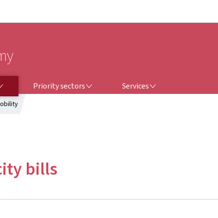
Go to main navigation
Go to content
omy
PRIORITY SECTORS
SERVICES
Priority sectors
Services
obility
ity bills