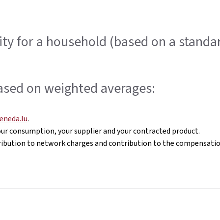
icity for a household (based on a stan
ased on weighted averages:
eneda.lu
.
 your consumption, your supplier and your contracted product.
ontribution to network charges and contribution to the compensat