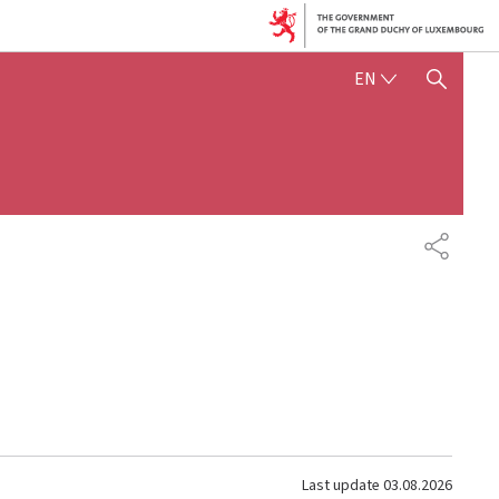
ENGLISH
EN
SHOW HIDE SEARCH
SHARE
Last update
03.08.2026