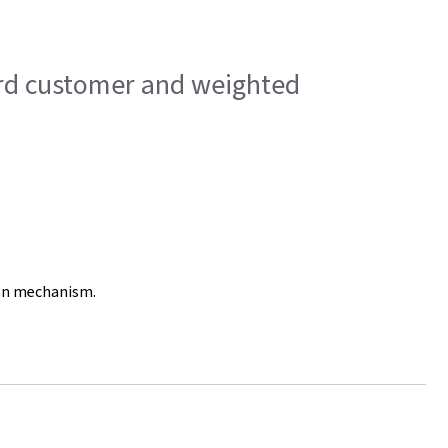
dard customer and weighted
ion mechanism.