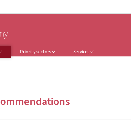
Go to main navigation
Go to content
omy
PRIORITY SECTORS
SERVICES
Priority sectors
Services
ecommendations