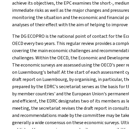
achieve its objectives, the EPC examines the short-, medi
immediate risks as well as the major changes and pressures
monitoring the situation and the economic and financial p
analyses of their effect with the aim of helping to improve 
The DG ECOPRO is the national point of contact for the Ec
OECD every two years. This regular review provides a comp
covering the main economic challenges and recommendatio
challenges. Within the OECD, the Economic and Developmen
The economic surveys are assessed using the OECD's peer
on Luxembourg's behalf. At the start of each assessment c
draft report on Luxembourg, by organising, in particular, th
prepared by the EDRC's secretariat serves as the basis for 
by member countries' and the European Union's permanen
and efficient, the EDRC designates two of its members as l
meeting, the secretariat revises the draft report in consul
and recommendations made by the committee may be taken i
generally a wide consensus on these economic surveys. Ulti