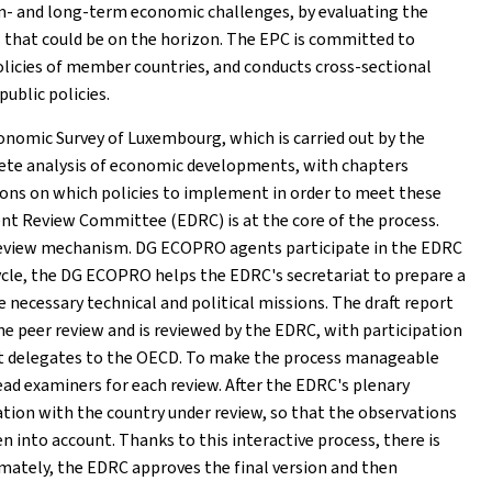
um- and long-term economic challenges, by evaluating the
 that could be on the horizon. The EPC is committed to
olicies of member countries, and conducts cross-sectional
public policies.
onomic Survey of Luxembourg, which is carried out by the
lete analysis of economic developments, with chapters
ns on which policies to implement in order to meet these
t Review Committee (EDRC) is at the core of the process.
 review mechanism. DG ECOPRO agents participate in the EDRC
ycle, the DG ECOPRO helps the EDRC's secretariat to prepare a
e necessary technical and political missions. The draft report
the peer review and is reviewed by the EDRC, with participation
t delegates to the OECD. To make the process manageable
ead examiners for each review. After the EDRC's plenary
tation with the country under review, so that the observations
nto account. Thanks to this interactive process, there is
mately, the EDRC approves the final version and then