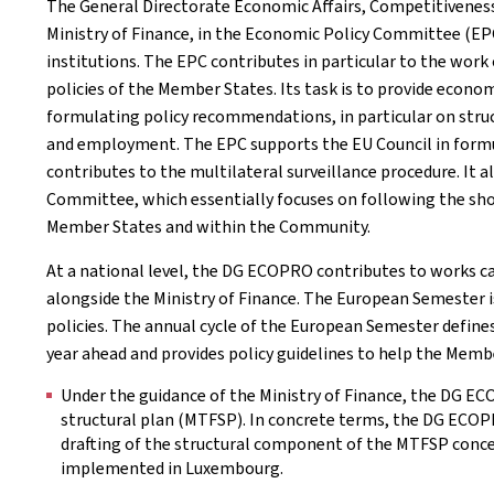
The General Directorate Economic Affairs, Competitivenes
Ministry of Finance, in the Economic Policy Committee (EP
institutions. The EPC contributes in particular to the work
policies of the Member States. Its task is to provide econ
formulating policy recommendations, in particular on struc
and employment. The EPC supports the EU Council in formul
contributes to the multilateral surveillance procedure. It 
Committee, which essentially focuses on following the 
Member States and within the Community.
At a national level, the DG ECOPRO contributes to works c
alongside the Ministry of Finance. The European Semester
policies. The annual cycle of the European Semester defines
year ahead and provides policy guidelines to help the Membe
Under the guidance of the Ministry of Finance, the DG E
structural plan (MTFSP). In concrete terms, the DG ECOPRO
drafting of the structural component of the MTFSP conce
implemented in Luxembourg.