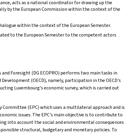
ance, acts as a national coordinator for drawing up the
ally by the European Commission within the context of the
Dialogue within the context of the European Semester.
lated to the European Semester to the competent actors
ss and Foresight (DG ECOPRO) performs two main tasks in
d Development (OECD), namely, participation in the OECD's
ucting Luxembourg's economic survey, which is carried out
 Committee (EPC) which uses a multilateral approach and is
conomic issues. The EPC's main objective is to contribute to
king into account the social and environmental consequences
onsible structural, budgetary and monetary policies. To