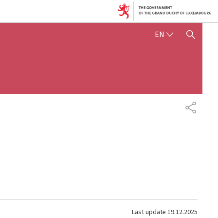
ENGLISH
EN
SHOW HIDE SEARCH
SHARE
Last update
19.12.2025