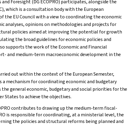
s and Foresight (DG ECOPRO) participates, alongside the
C), which is a consultation body with the European
 of the EU Council with a view to coordinating the economic
omic analyses, opinions on methodologies and projects for
tural policies aimed at improving the potential for growth
ating the broad guidelines for economic policies and
also supports the work of the Economic and Financial
short- and medium-term macroeconomic development in the
arried out within the context of the European Semester,
 is a mechanism for coordinating economic and budgetary
 the general economic, budgetary and social priorities for the
r States to achieve the objectives.
COPRO contributes to drawing up the medium-term fiscal-
 is responsible for coordinating, at a ministerial level, the
rning the policies and structural reforms being planned and