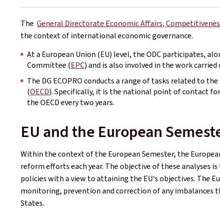
The
General Directorate Economic Affairs, Competitivenes
the context of international economic governance.
At a European Union (EU) level, the ODC participates, alo
Committee (
EPC
) and is also involved in the work carrie
The DG ECOPRO conducts a range of tasks related to th
(
OECD
). Specifically, it is the national point of contact
the OECD every two years.
EU and the European Semest
Within the context of the European Semester, the Europe
reform efforts each year. The objective of these analyses i
policies with a view to attaining the EU's objectives. The 
monitoring, prevention and correction of any imbalances t
States.