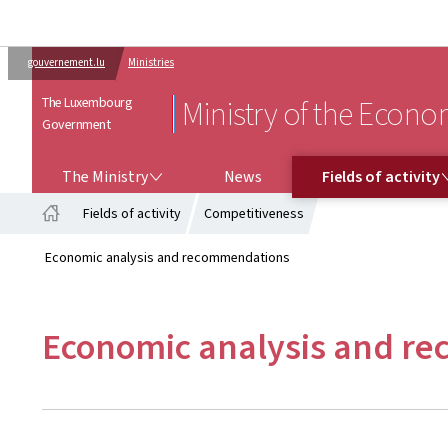
gouvernement.lu
Ministries
The Luxembourg
Ministry of the Econ
Government
THE MINISTRY
FIELDS OF ACTIVITY
The Ministry
News
Fields of activity
Fields of activity
Competitiveness
Home
Economic analysis and recommendations
Economic analysis and r