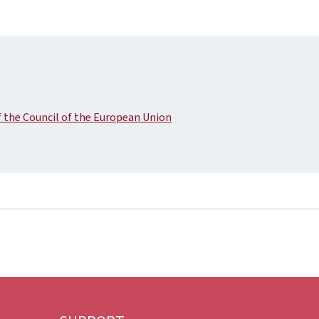
the Council of the European Union