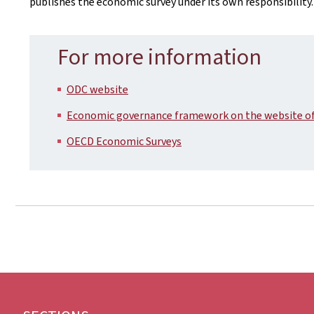
publishes the economic survey under its own responsibility.
For more information
ODC website
Economic governance framework on the website of 
OECD Economic Surveys