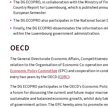
The DG ECOPRO, in collaboration with the Ministry of Fin
Country Report for Luxembourg, which is published annu
European Semester.
The DG ECOPRO also participates in the National Social 
Finally, the DG ECOPRO disseminates the information re
within the Luxembourg government administration.
OECD
The General Directorate Economic Affairs, Competitivene
relation to the Organisation of Economic Co-operation an
Economic Policy Committee
(EPC) and cooperation in cond
every two years by the OECD (
EDRC
).
The DG ECOPRO participates in the OECD's Economic Policy
a forum for discussing the current and future major macroe
sustainable and balanced economic growth, whilst duly ta
of government action. The EPC hereby aims to promote resp