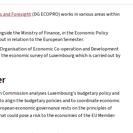
s and Foresight
(DG ECOPRO) works in various areas within
ngside the Ministry of Finance, in the Economic Policy
d out in relation to the European Semester.
e Organisation of Economic Co-operation and Development
 for the economic survey of Luxembourg which is carried out by
er
an Commission analyses Luxembourg's budgetary policy and
s to align the budgetary policies and to coordinate economic
European economic governance rests on the principles of
hat could pose a risk to the economies of the EU Member